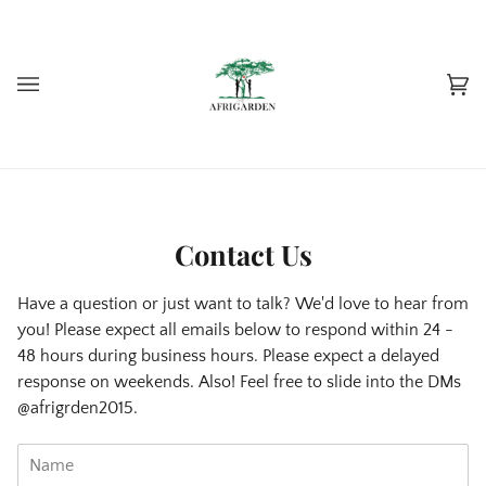
Skip
to
content
Car
(0)
Contact Us
Have a question or just want to talk? We'd love to hear from
you! Please expect all emails below to respond within 24 -
48 hours during business hours. Please expect a delayed
response on weekends. Also! Feel free to slide into the DMs
@afrigrden2015.