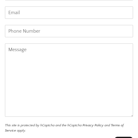
This site is protected by hCaptcha and the hCaptcha
Privacy Policy
and
Terms of
Service
apply.