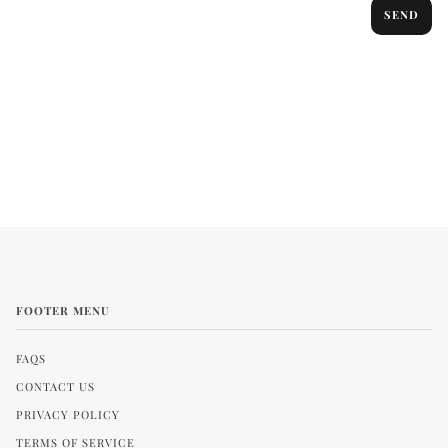
SEND
FOOTER MENU
FAQS
CONTACT US
PRIVACY POLICY
TERMS OF SERVICE