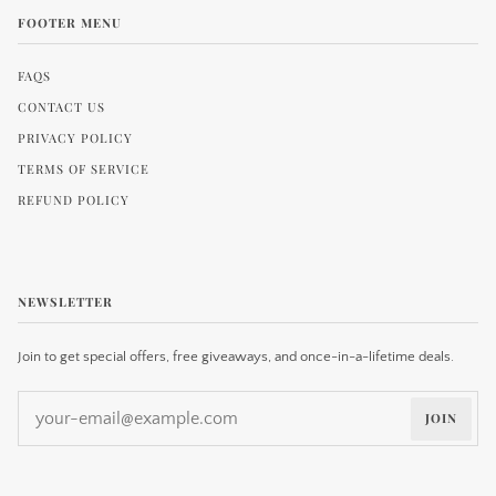
FOOTER MENU
FAQS
CONTACT US
PRIVACY POLICY
TERMS OF SERVICE
REFUND POLICY
NEWSLETTER
Join to get special offers, free giveaways, and once-in-a-lifetime deals.
JOIN