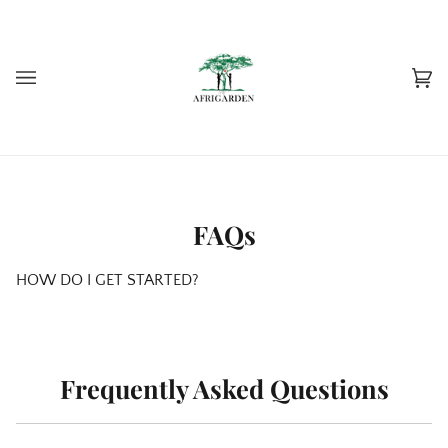
Skip
to
content
Car
(0)
FAQs
HOW DO I GET STARTED?
Frequently Asked Questions