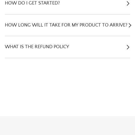
E
HOW DO I GET STARTED?
E
HOW LONG WILL IT TAKE FOR MY PRODUCT TO ARRIVE?
E
WHAT IS THE REFUND POLICY