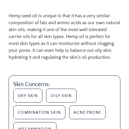
Hemp seed oil is unique in that it has a very similar
composition of fats and amino acids as our own natural
skin oils, making it one of the most well tolerated
carrier oils for all skin types. Hemp oil is perfect for
most skin types as it can moisturize without clogging
your pores. It can even help to balance out oily skin,
hydrating it and regulating the skin’s oil production.
Skin Concerns:
DRY SKIN
OILY SKIN
COMBINATION SKIN
ACNE PRONE