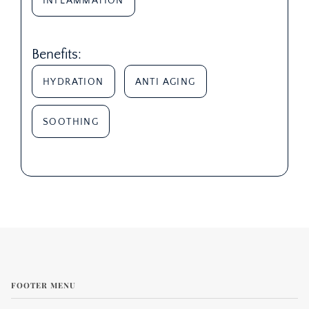
INFLAMMATION
Benefits:
HYDRATION
ANTI AGING
SOOTHING
FOOTER MENU