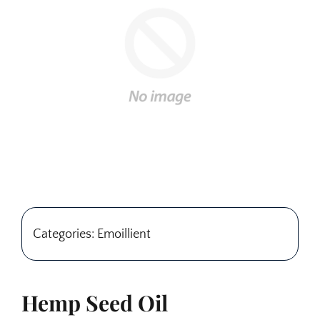
Categories: Emoillient
Hemp Seed Oil