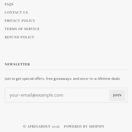
FAQS
CONTACT US
PRIVACY POLICY
TERMS OF SERVICE
REFUND POLICY
NEWSLETTER
Join to get special offers, free giveaways, and once-in-a-lifetime deals.
JOIN
©
AFRIGARDEN
2026
POWERED BY SHOPIFY