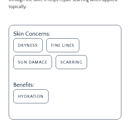
topically.
Skin Concerns:
DRYNESS
FINE LINES
SUN DAMAGE
SCARRING
Benefits:
HYDRATION