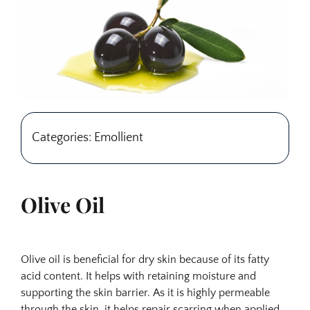
Categories: Emollient
Olive Oil
Olive oil is beneficial for dry skin because of its fatty
acid content. It helps with retaining moisture and
supporting the skin barrier. As it is highly permeable
through the skin, it helps repair scarring when applied