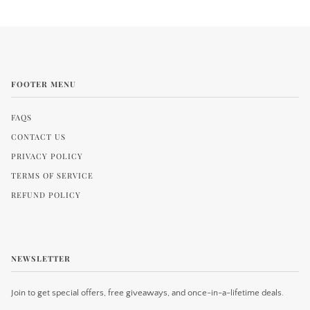
FOOTER MENU
FAQS
CONTACT US
PRIVACY POLICY
TERMS OF SERVICE
REFUND POLICY
NEWSLETTER
Join to get special offers, free giveaways, and once-in-a-lifetime deals.